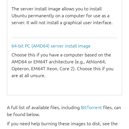
The server install image allows you to install
Ubuntu permanently on a computer for use as a
server. It will not install a graphical user interface.
64-bit PC (AMD64) server install image
Choose this if you have a computer based on the
AMD64 or EM64T architecture (e.g., Athlon64,
Opteron, EM64T Xeon, Core 2). Choose this if you
are at all unsure.
A full list of available files, including
BitTorrent
files, can
be found below.
If you need help burning these images to disk, see the