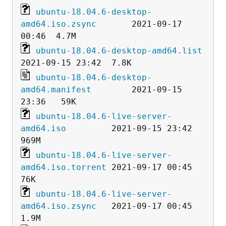
ubuntu-18.04.6-desktop-
amd64.iso.zsync
       2021-09-17 
ubuntu-18.04.6-desktop-amd64.list
ubuntu-18.04.6-desktop-
amd64.manifest
        2021-09-15 
ubuntu-18.04.6-live-server-
amd64.iso
         2021-09-15 23:42  
ubuntu-18.04.6-live-server-
amd64.iso.torrent
 2021-09-17 00:45   
ubuntu-18.04.6-live-server-
amd64.iso.zsync
   2021-09-17 00:45  