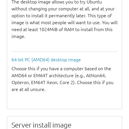
The desktop image allows you to try Ubuntu
without changing your computer at all, and at your
option to install it permanently later. This type of
image is what most people will want to use. You will
need at least 1024MiB of RAM to install from this
image.
64-bit PC (AMD64) desktop image
Choose this if you have a computer based on the
AMD64 or EM64T architecture (e.g., Athlon64,
Opteron, EM64T Xeon, Core 2). Choose this if you
are at all unsure.
Server install image