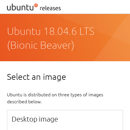
Ubuntu 18.04.6 LTS
(Bionic Beaver)
Select an image
Ubuntu is distributed on three types of images
described below.
Desktop image