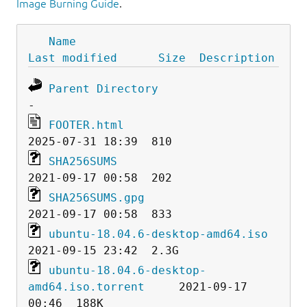
Image Burning Guide
.
Name
Last modified
Size
Description
Parent Directory
FOOTER.html
SHA256SUMS
SHA256SUMS.gpg
ubuntu-18.04.6-desktop-amd64.iso
ubuntu-18.04.6-desktop-
amd64.iso.torrent
     2021-09-17 