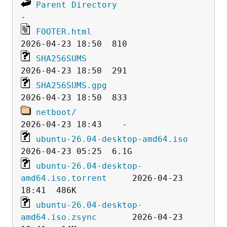
Parent Directory
FOOTER.html
SHA256SUMS
SHA256SUMS.gpg
netboot/
ubuntu-26.04-desktop-amd64.iso
ubuntu-26.04-desktop-
amd64.iso.torrent
     2026-04-23 
ubuntu-26.04-desktop-
amd64.iso.zsync
       2026-04-23 