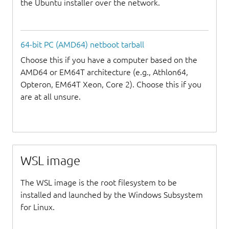
the Ubuntu installer over the network.
64-bit PC (AMD64) netboot tarball
Choose this if you have a computer based on the
AMD64 or EM64T architecture (e.g., Athlon64,
Opteron, EM64T Xeon, Core 2). Choose this if you
are at all unsure.
WSL image
The WSL image is the root filesystem to be
installed and launched by the Windows Subsystem
for Linux.