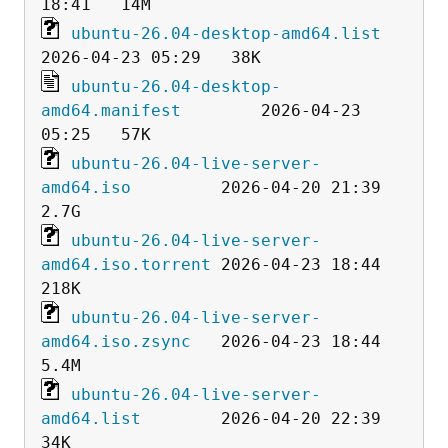
ubuntu-26.04-desktop-amd64.list
ubuntu-26.04-desktop-
amd64.manifest
        2026-04-23 
ubuntu-26.04-live-server-
amd64.iso
         2026-04-20 21:39  
ubuntu-26.04-live-server-
amd64.iso.torrent
 2026-04-23 18:44  
ubuntu-26.04-live-server-
amd64.iso.zsync
   2026-04-23 18:44  
ubuntu-26.04-live-server-
amd64.list
        2026-04-20 22:39   