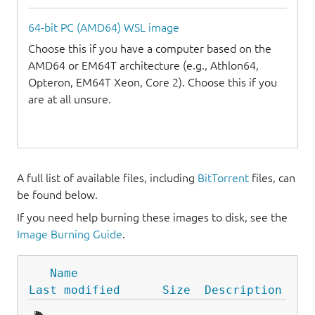
64-bit PC (AMD64) WSL image
Choose this if you have a computer based on the
AMD64 or EM64T architecture (e.g., Athlon64,
Opteron, EM64T Xeon, Core 2). Choose this if you
are at all unsure.
A full list of available files, including
BitTorrent
files, can
be found below.
If you need help burning these images to disk, see the
Image Burning Guide
.
Name
Last modified
Size
Description