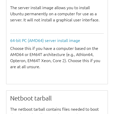
The server install image allows you to install
Ubuntu permanently on a computer for use as a
server. It will not install a graphical user interface.
64-bit PC (AMD64) server install image
Choose this if you have a computer based on the
AMD64 or EM64T architecture (e.g., Athlon64,
Opteron, EM64T Xeon, Core 2). Choose this if you
are at all unsure.
Netboot tarball
The netboot tarball contains files needed to boot