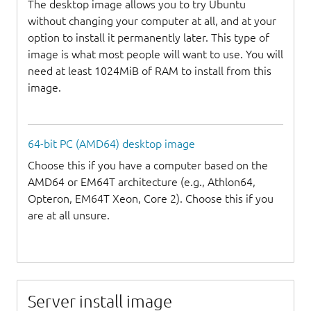
The desktop image allows you to try Ubuntu
without changing your computer at all, and at your
option to install it permanently later. This type of
image is what most people will want to use. You will
need at least 1024MiB of RAM to install from this
image.
64-bit PC (AMD64) desktop image
Choose this if you have a computer based on the
AMD64 or EM64T architecture (e.g., Athlon64,
Opteron, EM64T Xeon, Core 2). Choose this if you
are at all unsure.
Server install image