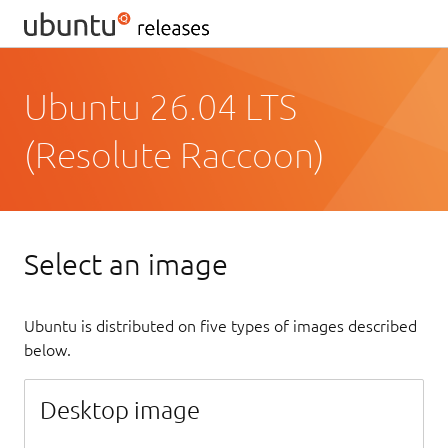
Ubuntu 26.04 LTS
(Resolute Raccoon)
Select an image
Ubuntu is distributed on five types of images described
below.
Desktop image