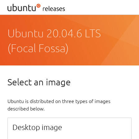
Ubuntu 20.04.6 LTS
(Focal Fossa)
Select an image
Ubuntu is distributed on three types of images
described below.
Desktop image