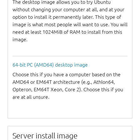
The desktop image allows you to try Ubuntu
without changing your computer at all, and at your
option to install it permanently later. This type of
image is what most people will want to use. You will
need at least 1024MiB of RAM to install from this
image.
64-bit PC (AMD64) desktop image
Choose this if you have a computer based on the
AMD64 or EM64T architecture (e.g., Athlon64,
Opteron, EM64T Xeon, Core 2). Choose this if you
are at all unsure.
Server install image