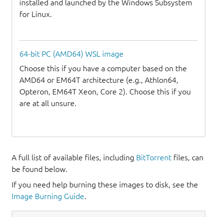
installed and launched by the Windows Subsystem
for Linux.
64-bit PC (AMD64) WSL image
Choose this if you have a computer based on the
AMD64 or EM64T architecture (e.g., Athlon64,
Opteron, EM64T Xeon, Core 2). Choose this if you
are at all unsure.
A full list of available files, including
BitTorrent
files, can
be found below.
If you need help burning these images to disk, see the
Image Burning Guide
.