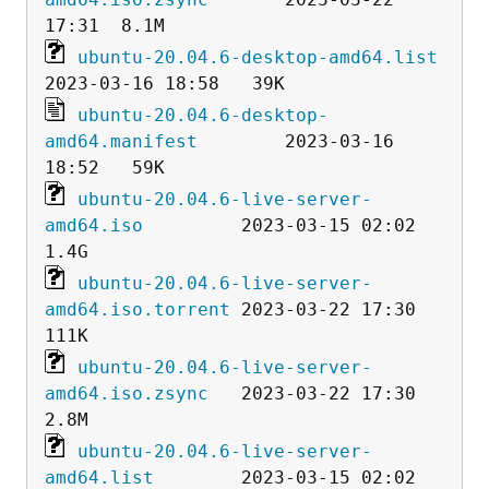
ubuntu-20.04.6-desktop-amd64.list
ubuntu-20.04.6-desktop-
amd64.manifest
        2023-03-16 
ubuntu-20.04.6-live-server-
amd64.iso
         2023-03-15 02:02  
ubuntu-20.04.6-live-server-
amd64.iso.torrent
 2023-03-22 17:30  
ubuntu-20.04.6-live-server-
amd64.iso.zsync
   2023-03-22 17:30  
ubuntu-20.04.6-live-server-
amd64.list
        2023-03-15 02:02   