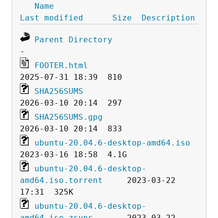
Name
Last modified
Size
Description
Parent Directory
FOOTER.html
SHA256SUMS
SHA256SUMS.gpg
ubuntu-20.04.6-desktop-amd64.iso
ubuntu-20.04.6-desktop-
amd64.iso.torrent
     2023-03-22 
ubuntu-20.04.6-desktop-
amd64.iso.zsync
       2023-03-22 