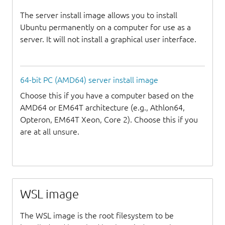
The server install image allows you to install
Ubuntu permanently on a computer for use as a
server. It will not install a graphical user interface.
64-bit PC (AMD64) server install image
Choose this if you have a computer based on the
AMD64 or EM64T architecture (e.g., Athlon64,
Opteron, EM64T Xeon, Core 2). Choose this if you
are at all unsure.
WSL image
The WSL image is the root filesystem to be