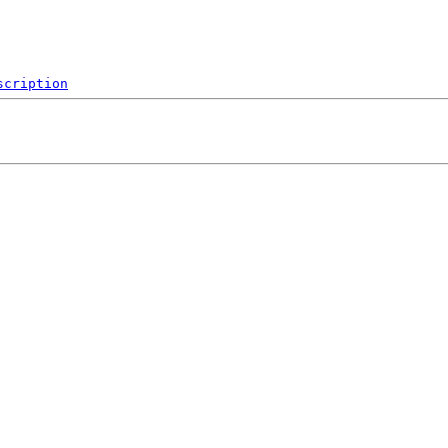
scription