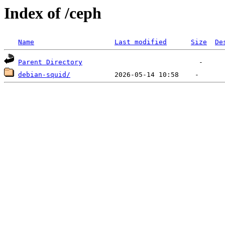
Index of /ceph
Name
Last modified
Size
De
Parent Directory
debian-squid/